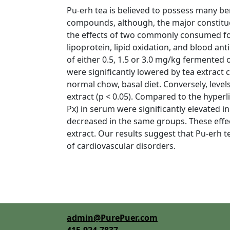
Pu-erh tea is believed to possess many bene
compounds, although, the major constituen
the effects of two commonly consumed for
lipoprotein, lipid oxidation, and blood an
of either 0.5, 1.5 or 3.0 mg/kg fermented 
were significantly lowered by tea extract 
normal chow, basal diet. Conversely, level
extract (p < 0.05). Compared to the hyper
Px) in serum were significantly elevated i
decreased in the same groups. These effe
extract. Our results suggest that Pu-erh t
of cardiovascular disorders.
admin@PurePuer.com