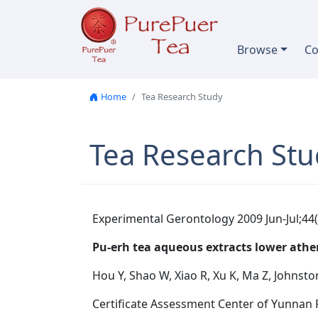
Skip to content
Browse
Co
Home
Tea Research Study
Tea Research Stu
Experimental Gerontology 2009 Jun-Jul;44(
Pu-erh tea aqueous extracts lower athero
Hou Y, Shao W, Xiao R, Xu K, Ma Z, Johnsto
Certificate Assessment Center of Yunnan 