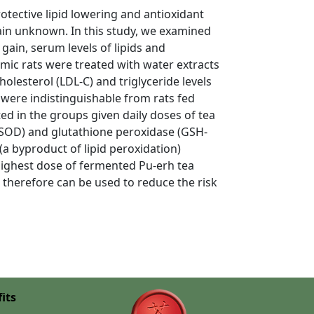
rotective lipid lowering and antioxidant
ain unknown. In this study, we examined
in, serum levels of lipids and
emic rats were treated with water extracts
olesterol (LDL-C) and triglyceride levels
 were indistinguishable from rats fed
ted in the groups given daily doses of tea
 (SOD) and glutathione peroxidase (GSH-
(a byproduct of lipid peroxidation)
highest dose of fermented Pu-erh tea
d therefore can be used to reduce the risk
its