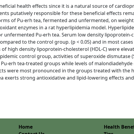
ficial health effects since it is a natural source of cardiop
ts putatively responsible for these beneficial effects rem
ms of Pu-erh tea, fermented and unfermented, on weight ga
tioxidant enzymes in a rat hyperlipidemia model. Hyperlipid
or unfermented Pu-erh tea. Serum low density lipoprotein-ch
compared to the control group. (p < 0.05) and in most cases
s of high density lipoprotein-cholesterol (HDL-C) were eleva
lipidemic control group, activities of superoxide dismutase
n Pu-erh tea-treated groups while levels of malondiadehyde 
cts were most pronounced in the groups treated with the 
ea exerts strong antioxidative and lipid-lowering effects an
Home
Health Benef