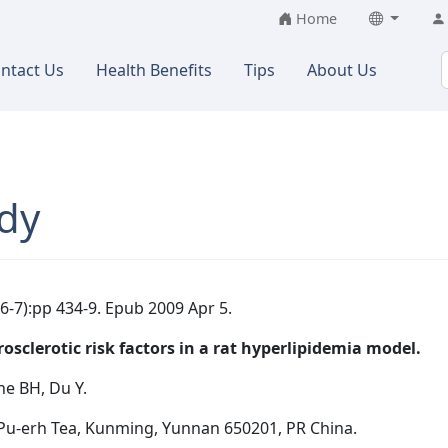
Home
ntact Us
Health Benefits
Tips
About Us
dy
6-7):pp 434-9. Epub 2009 Apr 5.
sclerotic risk factors in a rat hyperlipidemia model.
ne BH, Du Y.
Pu-erh Tea, Kunming, Yunnan 650201, PR China.