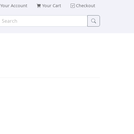
Your Account
Your Cart
Checkout