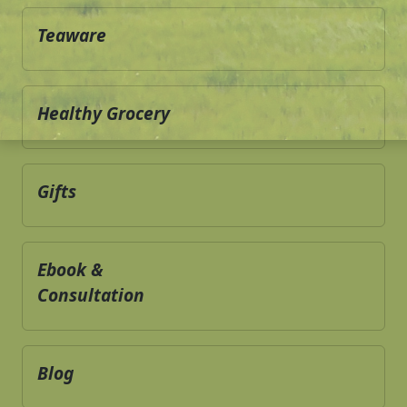
Teaware
Healthy Grocery
Gifts
Ebook &
Consultation
Blog