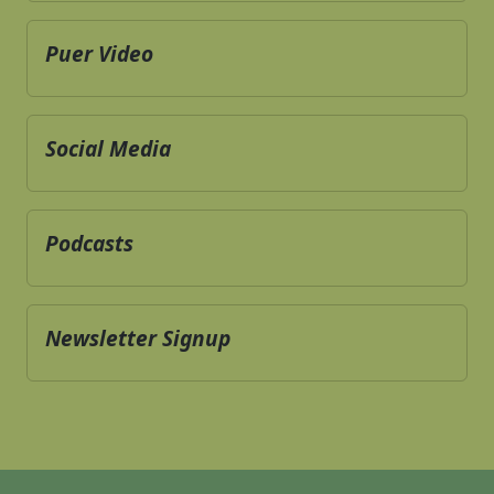
Puer Video
Social Media
Podcasts
Newsletter Signup