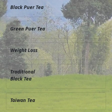
Black Puer Tea
Green Puer Tea
Weight Loss
Traditional
Black Tea
Taiwan Tea