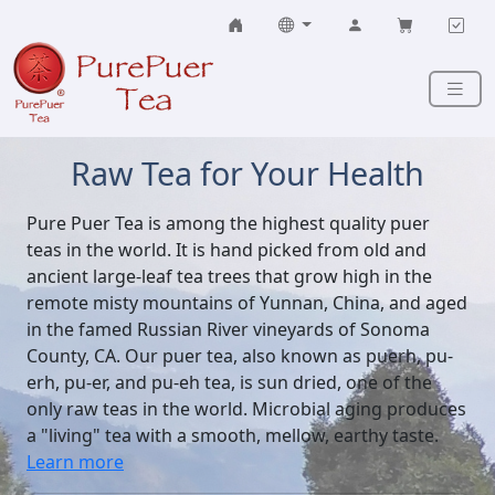
Skip to content
Raw Tea for Your Health
Pure Puer Tea is among the highest quality puer
teas in the world. It is hand picked from old and
ancient large-leaf tea trees that grow high in the
remote misty mountains of Yunnan, China, and aged
in the famed Russian River vineyards of Sonoma
County, CA. Our puer tea, also known as puerh, pu-
erh, pu-er, and pu-eh tea, is sun dried, one of the
only raw teas in the world. Microbial aging produces
a "living" tea with a smooth, mellow, earthy taste.
Learn more