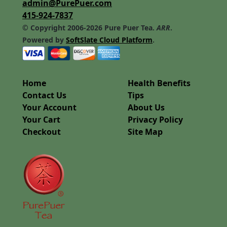
admin@PurePuer.com
415-924-7837
© Copyright 2006-2026 Pure Puer Tea.
ARR
.
Powered by
SoftSlate Cloud Platform
.
Home
Health Benefits
Contact Us
Tips
Your Account
About Us
Your Cart
Privacy Policy
Checkout
Site Map