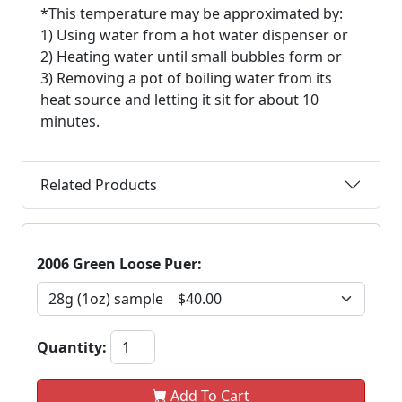
*This temperature may be approximated by:
1) Using water from a hot water dispenser or
2) Heating water until small bubbles form or
3) Removing a pot of boiling water from its
heat source and letting it sit for about 10
minutes.
Related Products
2006 Green Loose Puer:
Quantity:
Add To Cart