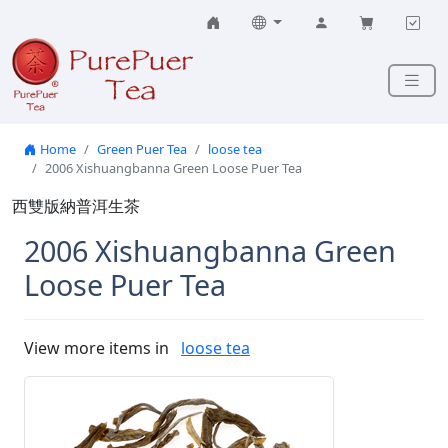
Skip to content
Home
Green Puer Tea
loose tea
2006 Xishuangbanna Green Loose Puer Tea
西雙版納普洱生茶
2006 Xishuangbanna Green
Loose Puer Tea
View more items in
loose tea