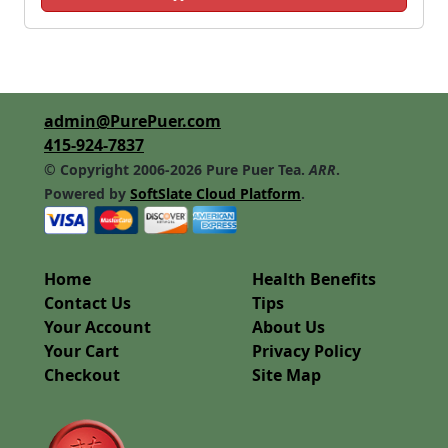
admin@PurePuer.com
415-924-7837
© Copyright 2006-2026 Pure Puer Tea.
ARR
.
Powered by
SoftSlate Cloud Platform
.
Home
Health Benefits
Contact Us
Tips
Your Account
About Us
Your Cart
Privacy Policy
Checkout
Site Map