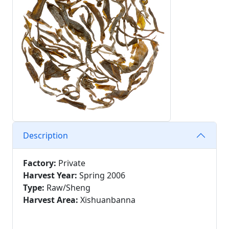
Description
Factory:
Private
Harvest Year:
Spring 2006
Type:
Raw/Sheng
Harvest Area:
Xishuanbanna