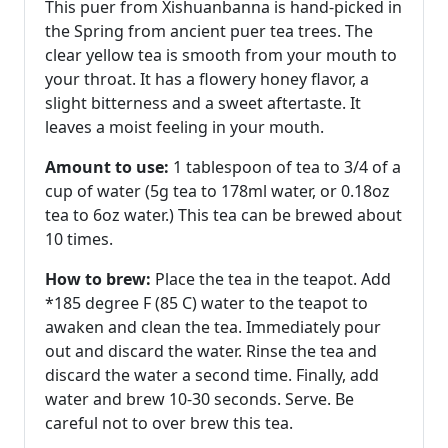
This puer from Xishuanbanna is hand-picked in
the Spring from ancient puer tea trees. The
clear yellow tea is smooth from your mouth to
your throat. It has a flowery honey flavor, a
slight bitterness and a sweet aftertaste. It
leaves a moist feeling in your mouth.
Amount to use:
1 tablespoon of tea to 3/4 of a
cup of water (5g tea to 178ml water, or 0.18oz
tea to 6oz water.) This tea can be brewed about
10 times.
How to brew:
Place the tea in the teapot. Add
*185 degree F (85 C) water to the teapot to
awaken and clean the tea. Immediately pour
out and discard the water. Rinse the tea and
discard the water a second time. Finally, add
water and brew 10-30 seconds. Serve. Be
careful not to over brew this tea.