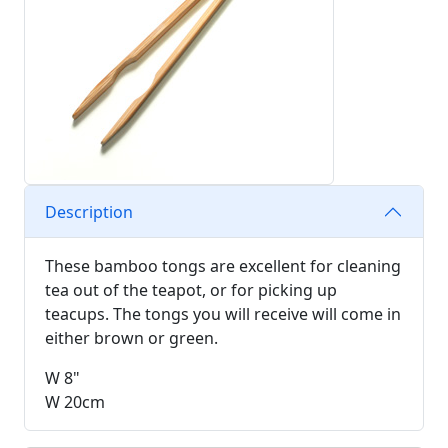
Description
These bamboo tongs are excellent for cleaning
tea out of the teapot, or for picking up
teacups. The tongs you will receive will come in
either brown or green.
W 8"
W 20cm