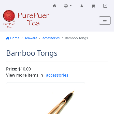
Skip to content
Home
Teaware
accessories
Bamboo Tongs
Bamboo Tongs
Price:
$10.00
View more items in
accessories