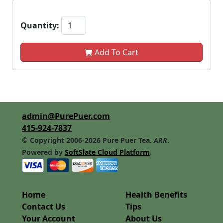
Quantity:
Add To Cart
admin@PurePuer.com
415-924-7837
© Copyright 2006-2026 Pure Puer Tea.
ARR
.
Powered by
SoftSlate Cloud Platform
.
Home
Health Benefits
Contact Us
Tips
Your Account
About Us