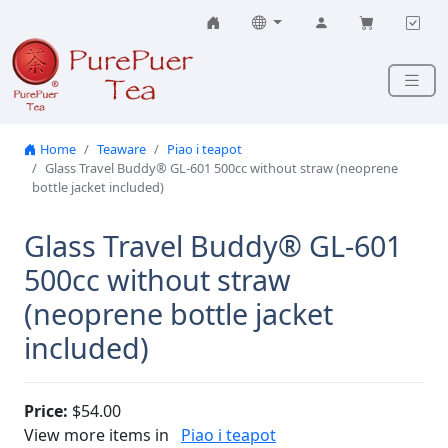
Skip to content
Home
Teaware
Piao i teapot
Glass Travel Buddy® GL-601 500cc without straw (neoprene
bottle jacket included)
Glass Travel Buddy® GL-601
500cc without straw
(neoprene bottle jacket
included)
Price:
$54.00
View more items in
Piao i teapot