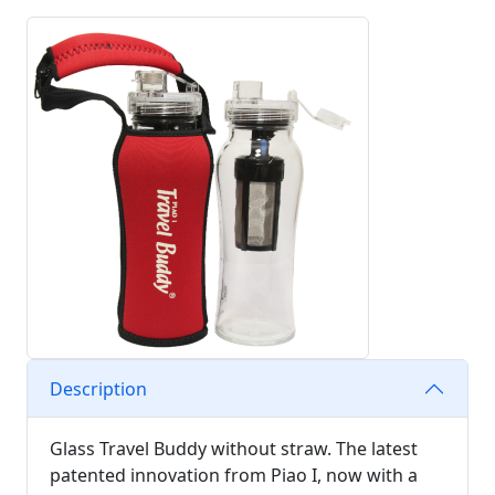
Description
Glass Travel Buddy without straw. The latest
patented innovation from Piao I, now with a