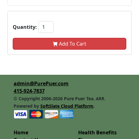
Quantity:
Add To Cart
admin@PurePuer.com
415-924-7837
© Copyright 2006-2026 Pure Puer Tea.
ARR
.
Powered by
SoftSlate Cloud Platform
.
Home
Health Benefits