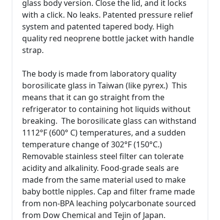
glass body version. Close the lid, and it locks
with a click. No leaks. Patented pressure relief
system and patented tapered body. High
quality red neoprene bottle jacket with handle
strap.
The body is made from laboratory quality
borosilicate glass in Taiwan (like pyrex.) This
means that it can go straight from the
refrigerator to containing hot liquids without
breaking. The borosilicate glass can withstand
1112°F (600° C) temperatures, and a sudden
temperature change of 302°F (150°C.)
Removable stainless steel filter can tolerate
acidity and alkalinity. Food-grade seals are
made from the same material used to make
baby bottle nipples. Cap and filter frame made
from non-BPA leaching polycarbonate sourced
from Dow Chemical and Tejin of Japan.