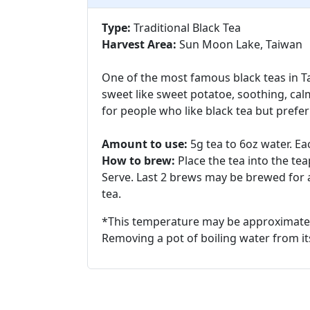
Type:
Traditional Black Tea
Harvest Area:
Sun Moon Lake, Taiwan
One of the most famous black teas in Ta
sweet like sweet potatoe, soothing, calm
for people who like black tea but prefer
Amount to use:
5g tea to 6oz water. Ea
How to brew:
Place the tea into the t
Serve. Last 2 brews may be brewed for a
tea.
*This temperature may be approximate
Removing a pot of boiling water from its