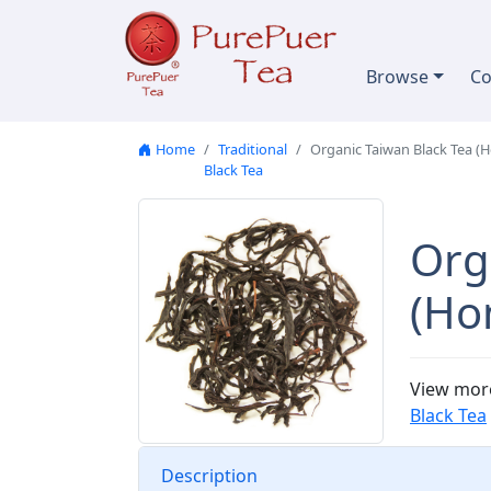
Skip to content
Browse
Co
Home
Traditional
Organic Taiwan Black Tea (
Black Tea
Org
(Ho
View mor
Black Tea
Description