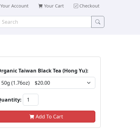
Your Account
Your Cart
Checkout
rganic Taiwan Black Tea (Hong Yu):
uantity:
Add To Cart