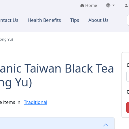
Home
ntact Us
Health Benefits
Tips
About Us
Hong Yu)
anic Taiwan Black Tea
O
ng Yu)
Q
e items in
Traditional