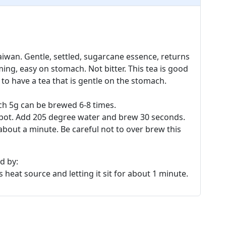
iwan. Gentle, settled, sugarcane essence, returns
ing, easy on stomach. Not bitter. This tea is good
 to have a tea that is gentle on the stomach.
ch 5g can be brewed 6-8 times.
eapot. Add 205 degree water and brew 30 seconds.
bout a minute. Be careful not to over brew this
d by:
 heat source and letting it sit for about 1 minute.