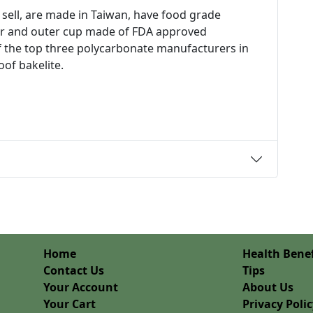
 sell, are made in Taiwan, have food grade
inner and outer cup made of FDA approved
 the top three polycarbonate manufacturers in
oof bakelite.
Home
Health Benef
Contact Us
Tips
Your Account
About Us
Your Cart
Privacy Poli