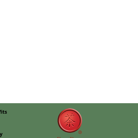
its
cy