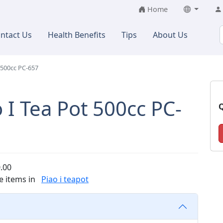
Home
ntact Us
Health Benefits
Tips
About Us
 500cc PC-657
 I Tea Pot 500cc PC-
Q
.00
e items in
Piao i teapot