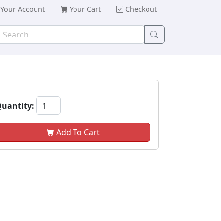
Your Account
Your Cart
Checkout
uantity:
Add To Cart