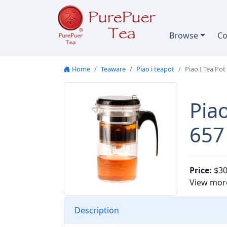
Skip to content
Browse
Co
Home
Teaware
Piao i teapot
Piao I Tea Pot
Piao
657
Price:
$30
View mor
Description