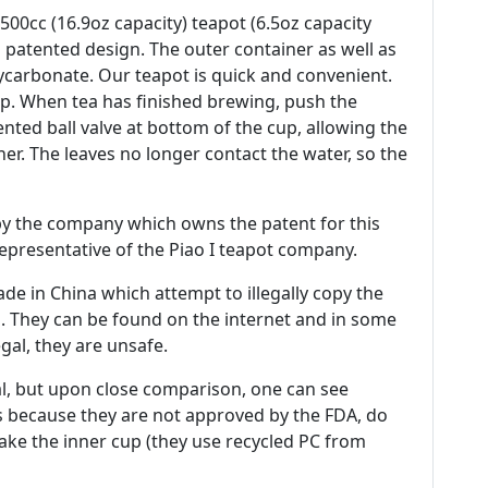
500cc (16.9oz capacity) teapot (6.5oz capacity
 patented design. The outer container as well as
ycarbonate. Our teapot is quick and convenient.
up. When tea has finished brewing, push the
nted ball valve at bottom of the cup, allowing the
er. The leaves no longer contact the water, so the
by the company which owns the patent for this
 representative of the Piao I teapot company.
e in China which attempt to illegally copy the
. They can be found on the internet and in some
egal, they are unsafe.
al, but upon close comparison, one can see
ces because they are not approved by the FDA, do
ke the inner cup (they use recycled PC from