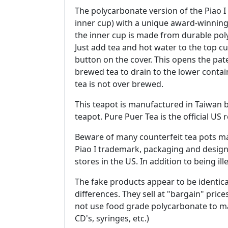
The polycarbonate version of the Piao I 
inner cup) with a unique award-winning
the inner cup is made from durable pol
Just add tea and hot water to the top c
button on the cover. This opens the pate
brewed tea to drain to the lower contain
tea is not over brewed.
This teapot is manufactured in Taiwan 
teapot. Pure Puer Tea is the official US
Beware of many counterfeit tea pots mad
Piao I trademark, packaging and design
stores in the US. In addition to being ill
The fake products appear to be identic
differences. They sell at "bargain" pri
not use food grade polycarbonate to ma
CD's, syringes, etc.)