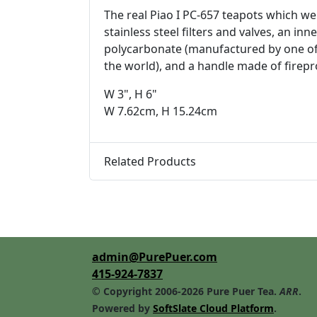
The real Piao I PC-657 teapots which we
stainless steel filters and valves, an 
polycarbonate (manufactured by one of
the world), and a handle made of firepr
W 3", H 6"
W 7.62cm, H 15.24cm
Related Products
admin@PurePuer.com
415-924-7837
© Copyright 2006-2026 Pure Puer Tea.
ARR
.
Powered by
SoftSlate Cloud Platform
.