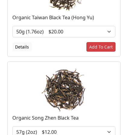
Organic Taiwan Black Tea (Hong Yu)
Details
Add To Cart
Organic Song Zhen Black Tea