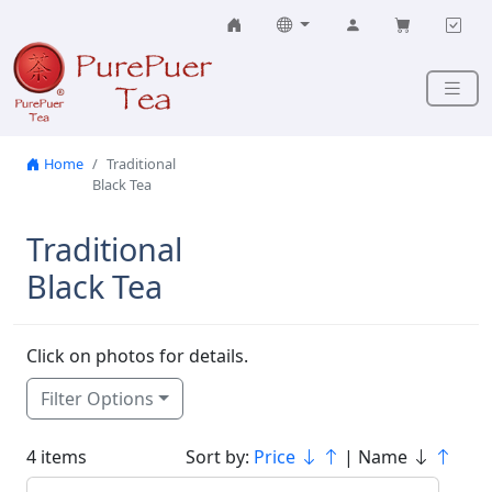
Skip to content
Home
Traditional
Black Tea
Traditional
Black Tea
Click on photos for details.
Filter Options
4 items
Sort by:
Price
| Name