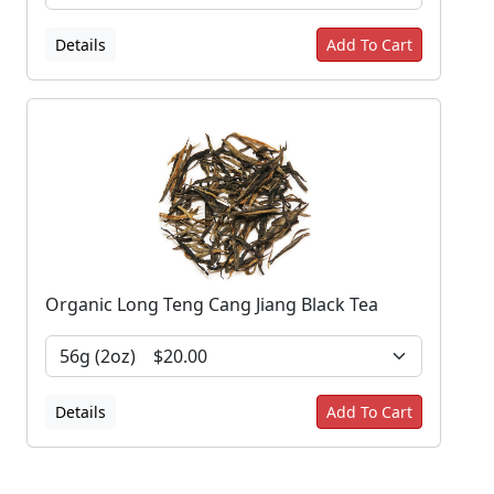
Details
Add To Cart
Organic Long Teng Cang Jiang Black Tea
Details
Add To Cart