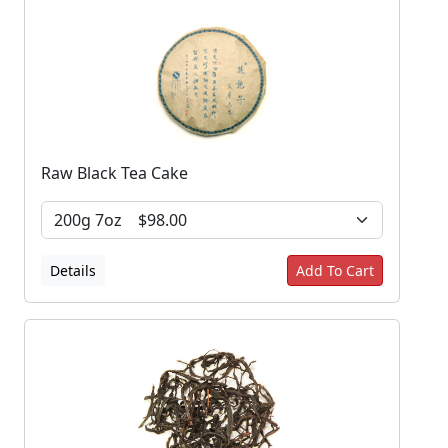
Raw Black Tea Cake
Details
Add To Cart