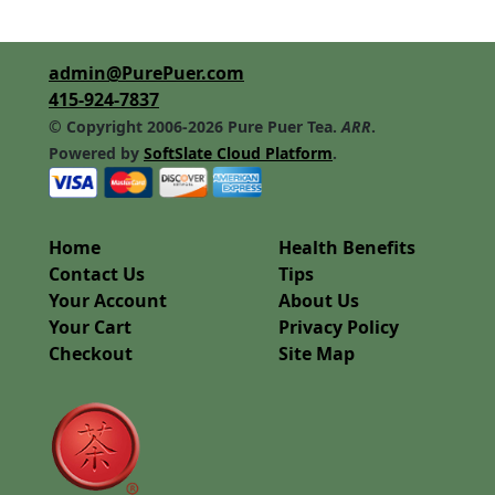
admin@PurePuer.com
415-924-7837
© Copyright 2006-2026 Pure Puer Tea.
ARR
.
Powered by
SoftSlate Cloud Platform
.
Home
Health Benefits
Contact Us
Tips
Your Account
About Us
Your Cart
Privacy Policy
Checkout
Site Map